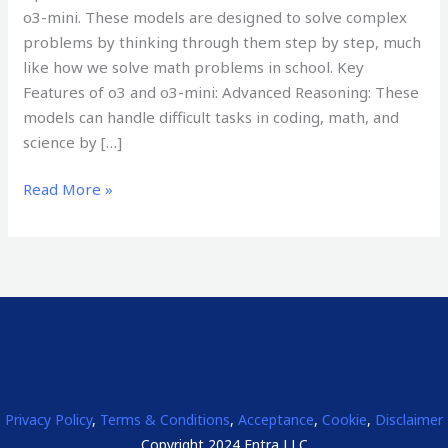
o3-mini. These models are designed to solve complex
problems by thinking through them step by step, much
like how we solve math problems in school. Key
Features of o3 and o3-mini: Advanced Reasoning: These
models can handle difficult tasks in coding, math, and
science by […]
Read More »
Privacy Policy
,
Terms & Conditions
,
Acceptance
,
Cookie
,
Disclaimer
Copyright 2024 Entra LLC