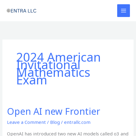
Skip
to
content
2024 American
Invitational
Mathematics
Exam
Open AI new Frontier
Open
AI
Leave a Comment
/
Blog
/
entrallc.com
new
Frontier
OpenAI has introduced two new AI models called o3 and