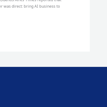
r was direct: bring AI business to