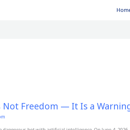
Hom
s Not Freedom — It Is a Warnin
com
 dangerous bet with artificial intelligence. On June 4, 202