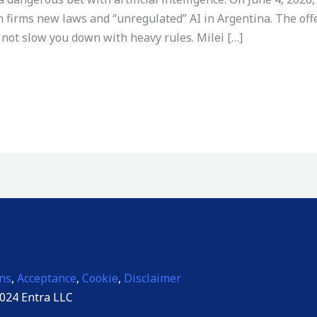
h firms new laws and “unregulated” AI in Argentina. The offe
not slow you down with heavy rules. Milei […]
ns
,
Acceptance
,
Cookie
,
Disclaimer
024 Entra LLC