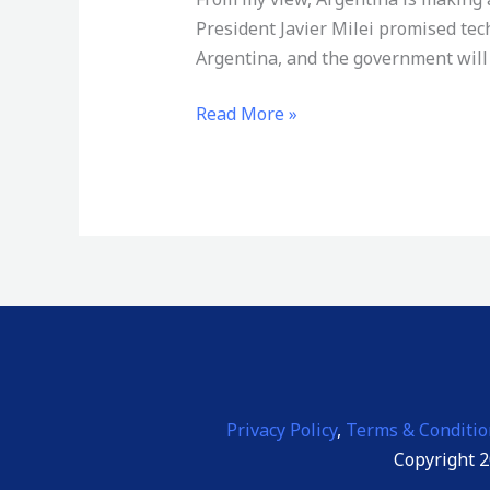
Not
President Javier Milei promised tec
Freedom
Argentina, and the government will 
—
It
Read More »
Is
a
Warning
Privacy Policy
,
Terms & Conditio
Copyright 2