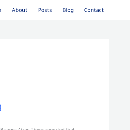
e
About
Posts
Blog
Contact
g
6, Buenos Aires Times reported that