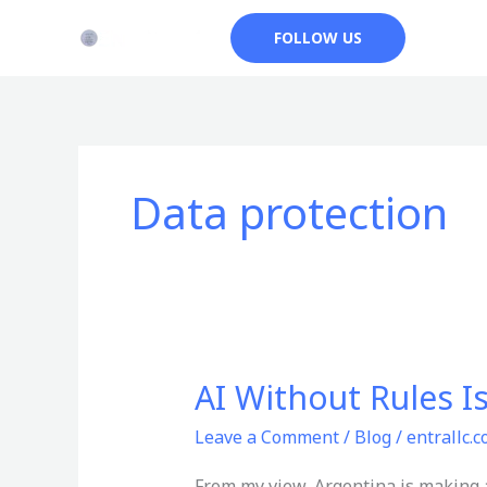
Skip
FOLLOW US
to
content
Data protection
AI Without Rules I
AI
Without
Leave a Comment
/
Blog
/
entrallc.
Rules
Is
From my view, Argentina is making a