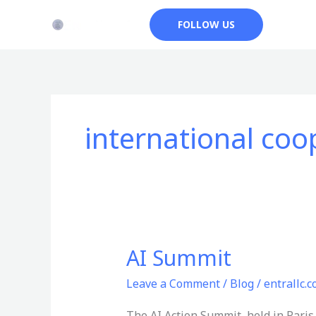
Skip
FOLLOW US
to
content
international coo
AI Summit
AI
Summit
Leave a Comment
/
Blog
/
entrallc.
The AI Action Summit, held in Paris 