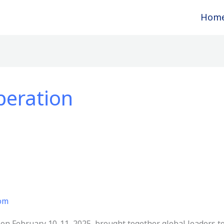
Hom
peration
com
on February 10-11, 2025, brought together global leaders to d