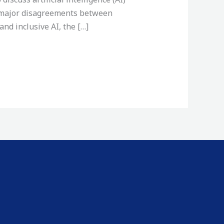
, major disagreements between
nd inclusive AI, the […]