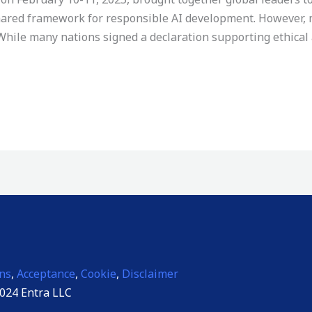
 shared framework for responsible AI development. However
While many nations signed a declaration supporting ethical a
ns
,
Acceptance
,
Cookie
,
Disclaimer
024 Entra LLC