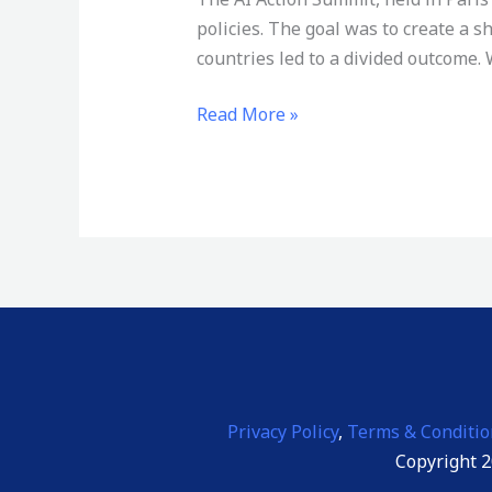
policies. The goal was to create a
countries led to a divided outcome. 
Read More »
Privacy Policy
,
Terms & Conditio
Copyright 2