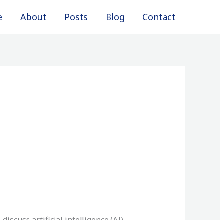
e
About
Posts
Blog
Contact
iscuss artificial intelligence (AI)