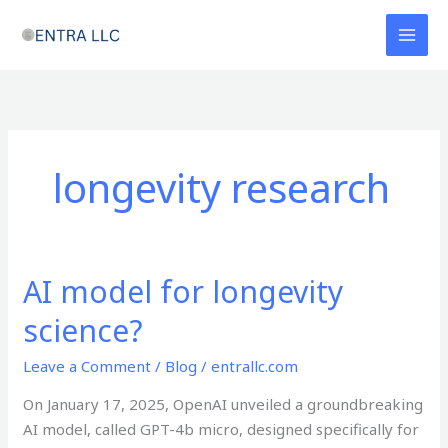
Skip
to
content
longevity research
AI model for longevity
AI
model
science?
for
longevity
Leave a Comment
/
Blog
/
entrallc.com
science?
On January 17, 2025, OpenAI unveiled a groundbreaking
AI model, called GPT-4b micro, designed specifically for