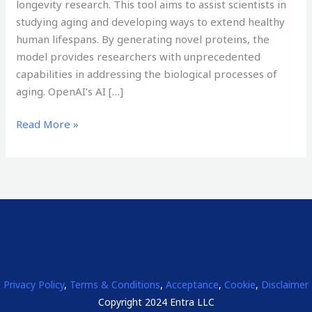
longevity research. This tool aims to assist scientists in
studying aging and developing ways to extend healthy
human lifespans. By generating novel proteins, the
model provides researchers with unprecedented
capabilities in addressing the biological processes of
aging. OpenAI’s AI […]
Read More »
Privacy Policy
,
Terms & Conditions
,
Acceptance
,
Cookie
,
Disclaimer
Copyright 2024 Entra LLC