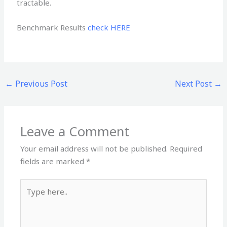
tractable.
Benchmark Results
check HERE
←
Previous Post
Next Post
→
Leave a Comment
Your email address will not be published.
Required
fields are marked
*
Type
here..