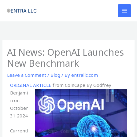
Skip
to
content
AI News: OpenAI Launches
New Benchmark
Leave a Comment
/
Blog
/ By
entrallc.com
ORIGINAL ARTICLE
from CoinCape By Godfrey
Benjami
n on
October
31 2024
Currentl