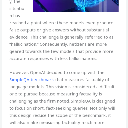
y, the
situatio
n has
reached a point where these models even produce
false outputs or give answers without substantial
evidence. This challenge is generally referred to as
“hallucination.” Consequently, netizens are more
geared towards the few models that provide more
accurate responses with less hallucinations.
However, OpenAI decided to come up with the
SimpleQA benchmark
that measures factuality of
language models. This vision is considered a difficult
one to pursue because measuring factuality is
challenging as the firm noted. SimpleQA is designed
to focus on short, fact-seeking queries. Not only will
this design reduce the scope of the benchmark, it
will also make measuring factuality much more