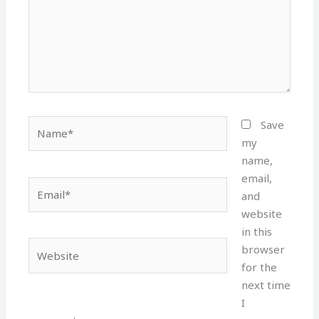
Name*
Save
my
name,
email,
Email*
and
website
in this
Website
browser
for the
next time
I